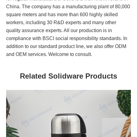
China. The company has a manufacturing plant of 80,000
square meters and has more than 600 highly skilled
workers, including 30 R&D experts and many other
quality assurance experts. All our production is in
compliance with BSCI social responsibility standards. In
addition to our standard product line, we also offer ODM
and OEM services. Welcome to consult.
Related Solidware Products