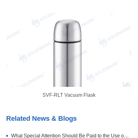
SVF-RLT Vacuum Flask
Related News & Blogs
What Special Attention Should Be Paid to the Use of Stainless Steel Thermal Flask?