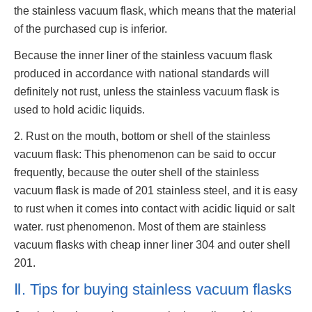
the stainless vacuum flask, which means that the material
of the purchased cup is inferior.
Because the inner liner of the stainless vacuum flask
produced in accordance with national standards will
definitely not rust, unless the stainless vacuum flask is
used to hold acidic liquids.
2. Rust on the mouth, bottom or shell of the stainless
vacuum flask: This phenomenon can be said to occur
frequently, because the outer shell of the stainless
vacuum flask is made of 201 stainless steel, and it is easy
to rust when it comes into contact with acidic liquid or salt
water. rust phenomenon. Most of them are stainless
vacuum flasks with cheap inner liner 304 and outer shell
201.
Ⅱ. Tips for buying stainless vacuum flasks