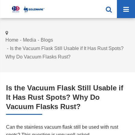
Home
Media
Blogs
Is the Vacuum Flask Still Usable if It Has Rust Spots?
Why Do Vacuum Flasks Rust?
Is the Vacuum Flask Still Usable if
It Has Rust Spots? Why Do
Vacuum Flasks Rust?
Can the stainless vacuum flask still be used with rust
spots? This question is very well asked.