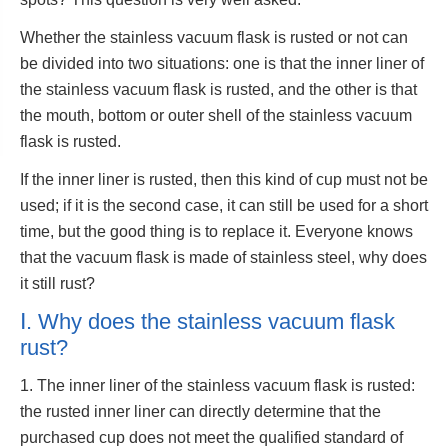
Whether the stainless vacuum flask is rusted or not can
be divided into two situations: one is that the inner liner of
the stainless vacuum flask is rusted, and the other is that
the mouth, bottom or outer shell of the stainless vacuum
flask is rusted.
If the inner liner is rusted, then this kind of cup must not be
used; if it is the second case, it can still be used for a short
time, but the good thing is to replace it. Everyone knows
that the vacuum flask is made of stainless steel, why does
it still rust?
Ⅰ. Why does the stainless vacuum flask
rust?
1. The inner liner of the stainless vacuum flask is rusted:
the rusted inner liner can directly determine that the
purchased cup does not meet the qualified standard of