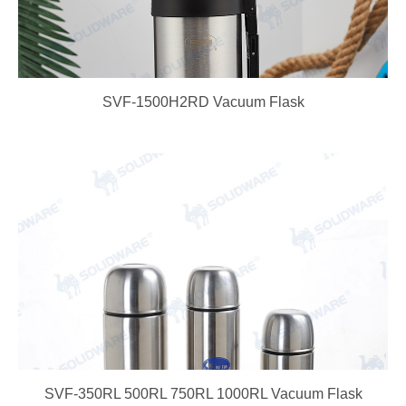
SVF-1500H2RD Vacuum Flask
SVF-350RL 500RL 750RL 1000RL Vacuum Flask