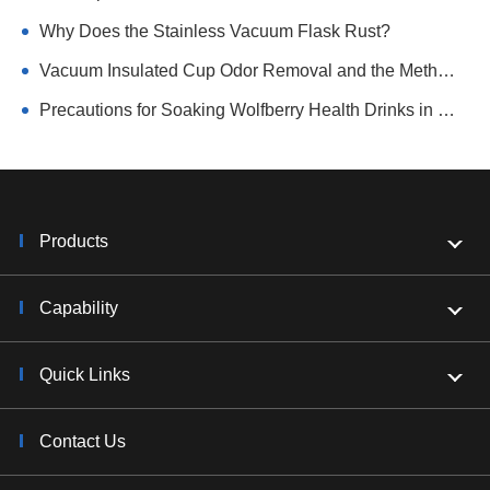
Why Does the Stainless Vacuum Flask Rust?
Vacuum Insulated Cup Odor Removal and the Method of Avoiding Tea Scale
Precautions for Soaking Wolfberry Health Drinks in Vacuum Flasks
Products
Capability
Quick Links
Contact Us