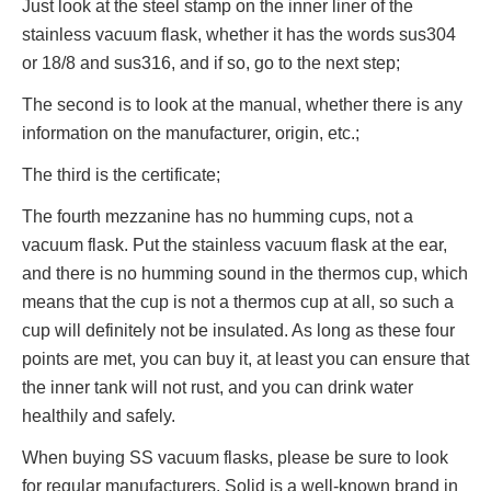
Just look at the steel stamp on the inner liner of the
stainless vacuum flask, whether it has the words sus304
or 18/8 and sus316, and if so, go to the next step;
The second is to look at the manual, whether there is any
information on the manufacturer, origin, etc.;
The third is the certificate;
The fourth mezzanine has no humming cups, not a
vacuum flask. Put the stainless vacuum flask at the ear,
and there is no humming sound in the thermos cup, which
means that the cup is not a thermos cup at all, so such a
cup will definitely not be insulated. As long as these four
points are met, you can buy it, at least you can ensure that
the inner tank will not rust, and you can drink water
healthily and safely.
When buying SS vacuum flasks, please be sure to look
for regular manufacturers. Solid is a well-known brand in