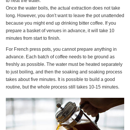
to heat the water.
Once the water boils, the actual extraction does not take
long. However, you don't want to leave the pot unattended
because you might end up drinking bitter coffee. If you
prepare a basket of venues in advance, it will take 10
minutes from start to finish.
For French press pots, you cannot prepare anything in
advance. Each batch of coffee needs to be ground as
freshly as possible. The water must be heated separately
to just boiling, and then the soaking and soaking process
takes about five minutes. It is possible to build a good
routine, but the whole process still takes 10-15 minutes.