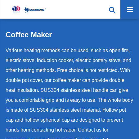
Coffee Maker
Various heating methods can be used, such as open fire,
electric stove, induction cooker, electric pottery stove, and
other heating methods. Free choice is not restricted. With
double pot cover, our coffee maker can provide double
heat insulation. SUS304 stainless steel handle can give
you a comfortable grip and is easy to use. The whole body
is made of SUS304 stainless steel material. Hollow pot
cap and hollow spherical cap are designed to prevent
hands from contacting hot vapor. Contact us for