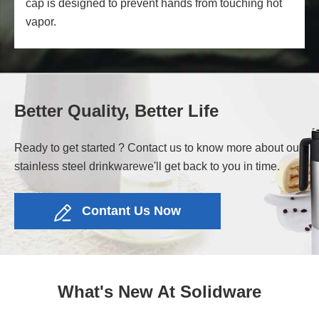
cap is designed to prevent hands from touching hot
vapor.
Better Quality, Better Life
Ready to get started ? Contact us to know more about our
stainless steel drinkware
we'll get back to you in time.
Contant Us Now
What's New At Solidware