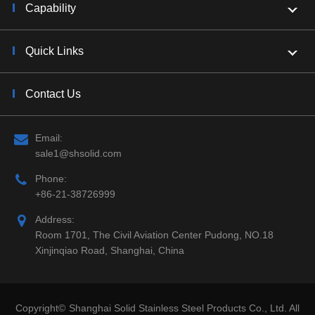
Capability
Quick Links
Contact Us
Email:
sale1@shsolid.com
Phone:
+86-21-38726999
Address:
Room 1701, The Civil Aviation Center Pudong, NO.18
Xinjinqiao Road, Shanghai, China
Copyright©
Shanghai Solid Stainless Steel Products Co., Ltd.
All