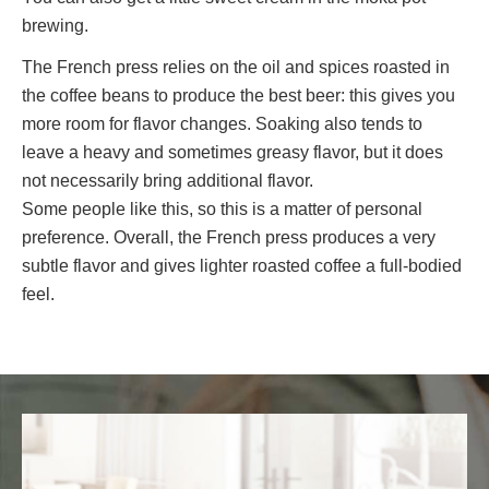
brewing.
The French press relies on the oil and spices roasted in
the coffee beans to produce the best beer: this gives you
more room for flavor changes. Soaking also tends to
leave a heavy and sometimes greasy flavor, but it does
not necessarily bring additional flavor.
Some people like this, so this is a matter of personal
preference. Overall, the French press produces a very
subtle flavor and gives lighter roasted coffee a full-bodied
feel.