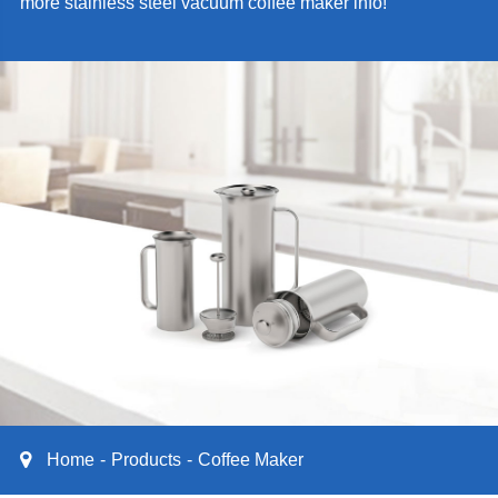
more stainless steel vacuum coffee maker info!
Home
Products
Coffee Maker