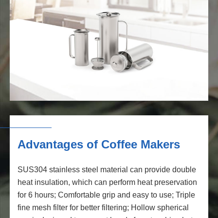
Advantages of Coffee Makers
SUS304 stainless steel material can provide double
heat insulation, which can perform heat preservation
for 6 hours; Comfortable grip and easy to use; Triple
fine mesh filter for better filtering; Hollow spherical