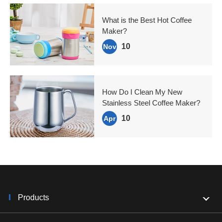
What is the Best Hot Coffee
Maker?
10
Nov
How Do I Clean My New
Stainless Steel Coffee Maker?
10
Apr
Products