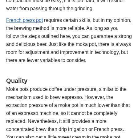
compaction must be easy; if it is too hard, it will restrict
water from passing through the grinding.
French press pot
requires certain skills, but in my opinion,
the brewing method is more reliable. As long as you
follow the steps outlined here, you can guarantee a strong
and delicious beer. Just like the moka pot, there is always
room for adjustment and improvement in technology, but
there are fewer variables to consider.
Quality
Moka pots produce coffee under pressure, similar to the
mechanism used to brew espresso. However, the
extraction pressure of a moka pot is much lower than that
of an espresso machine, so it cannot be completely
replaced. Nevertheless, it still provides a more
concentrated brew than drip irrigation or French press.
You can also get a little sweet cream in the moka pot