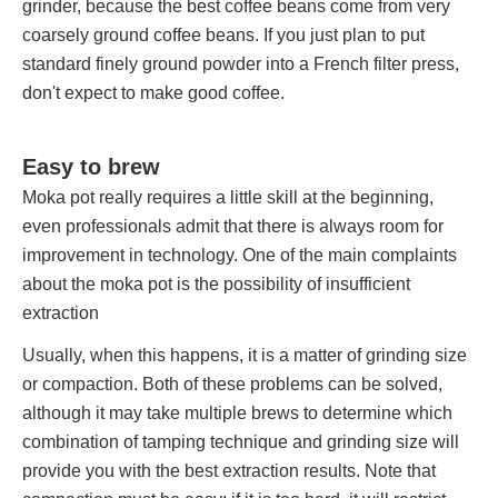
grinder, because the best coffee beans come from very
coarsely ground coffee beans. If you just plan to put
standard finely ground powder into a French filter press,
don't expect to make good coffee.
Easy to brew
Moka pot really requires a little skill at the beginning,
even professionals admit that there is always room for
improvement in technology. One of the main complaints
about the moka pot is the possibility of insufficient
extraction
Usually, when this happens, it is a matter of grinding size
or compaction. Both of these problems can be solved,
although it may take multiple brews to determine which
combination of tamping technique and grinding size will
provide you with the best extraction results. Note that