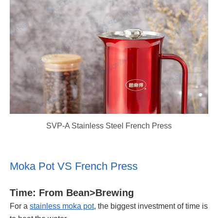
SVP-A Stainless Steel French Press
Moka Pot VS French Press
Time: From Bean>Brewing
For a
stainless moka pot
, the biggest investment of time is