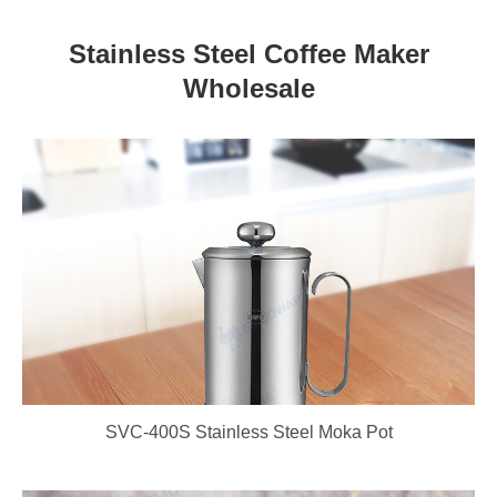
Stainless Steel Coffee Maker
Wholesale
SVC-400S Stainless Steel Moka Pot