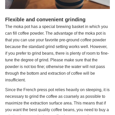
Flexible and convenient grinding
The moka pot has a special brewing basket in which you
can fill coffee powder. The advantage of the moka pot is
that you can use your favorite pre-ground coffee powder
because the standard grind setting works well. However,
if you prefer to grind beans, there is plenty of room to fine-
tune the degree of grind. Please make sure that the
powder is not too fine; otherwise the water will not pass
through the bottom and extraction of coffee will be
insufficient.
Since the French press pot relies heavily on steeping, it is
necessary to grind the coffee as coarsely as possible to
maximize the extraction surface area. This means that if
you want the best quality coffee beans, you need to buy a