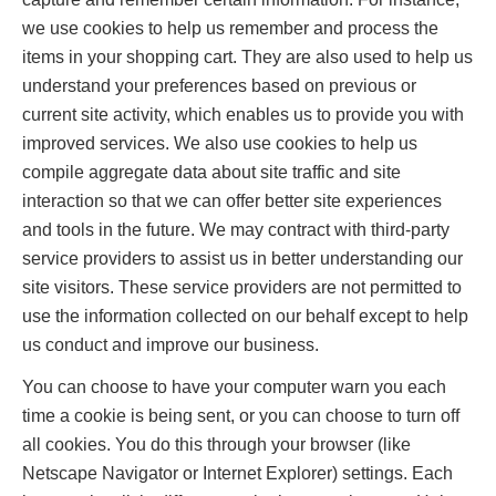
we use cookies to help us remember and process the
items in your shopping cart. They are also used to help us
understand your preferences based on previous or
current site activity, which enables us to provide you with
improved services. We also use cookies to help us
compile aggregate data about site traffic and site
interaction so that we can offer better site experiences
and tools in the future. We may contract with third-party
service providers to assist us in better understanding our
site visitors. These service providers are not permitted to
use the information collected on our behalf except to help
us conduct and improve our business.
You can choose to have your computer warn you each
time a cookie is being sent, or you can choose to turn off
all cookies. You do this through your browser (like
Netscape Navigator or Internet Explorer) settings. Each