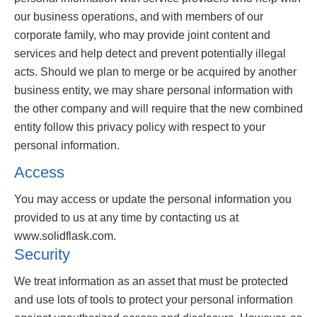
our business operations, and with members of our
corporate family, who may provide joint content and
services and help detect and prevent potentially illegal
acts. Should we plan to merge or be acquired by another
business entity, we may share personal information with
the other company and will require that the new combined
entity follow this privacy policy with respect to your
personal information.
Access
You may access or update the personal information you
provided to us at any time by contacting us at
www.solidflask.com.
Security
We treat information as an asset that must be protected
and use lots of tools to protect your personal information