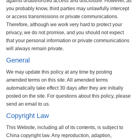
against unauthorized access and disclosure. However, as
you probably know, third parties may unlawfully intercept
or access transmissions or private communications.
Therefore, although we work very hard to protect your
privacy, we do not promise, and you should not expect
that your personal information or private communications
will always remain private.
General
We may update this policy at any time by posting
amended terms on this site. All amended terms
automatically take effect 30 days after they are initially
posted on the site. For questions about this policy, please
send an email to us.
Copyright Law
This Website, including all of its contents, is subject to
China copyright law. Any reproduction, adaption,