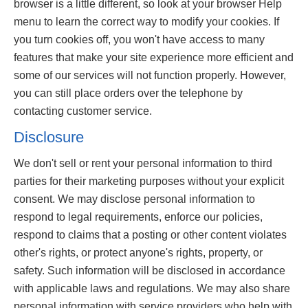
browser is a little different, so look at your browser Help
menu to learn the correct way to modify your cookies. If
you turn cookies off, you won't have access to many
features that make your site experience more efficient and
some of our services will not function properly. However,
you can still place orders over the telephone by
contacting customer service.
Disclosure
We don't sell or rent your personal information to third
parties for their marketing purposes without your explicit
consent. We may disclose personal information to
respond to legal requirements, enforce our policies,
respond to claims that a posting or other content violates
other's rights, or protect anyone's rights, property, or
safety. Such information will be disclosed in accordance
with applicable laws and regulations. We may also share
personal information with service providers who help with