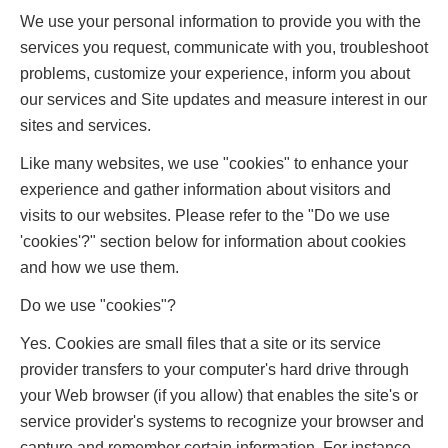
We use your personal information to provide you with the
services you request, communicate with you, troubleshoot
problems, customize your experience, inform you about
our services and Site updates and measure interest in our
sites and services.
Like many websites, we use "cookies" to enhance your
experience and gather information about visitors and
visits to our websites. Please refer to the "Do we use
'cookies'?" section below for information about cookies
and how we use them.
Do we use "cookies"?
Yes. Cookies are small files that a site or its service
provider transfers to your computer's hard drive through
your Web browser (if you allow) that enables the site's or
service provider's systems to recognize your browser and
capture and remember certain information. For instance,