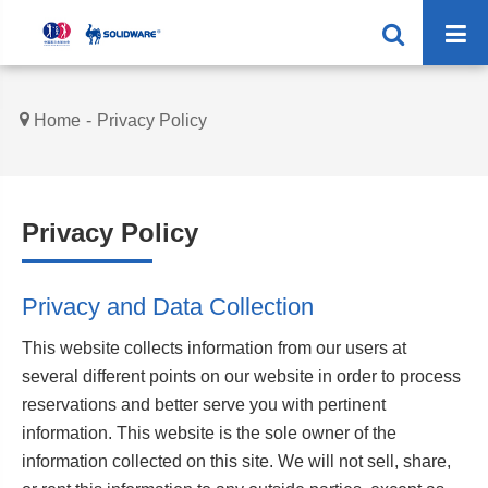
Home
Privacy Policy
Privacy Policy
Privacy and Data Collection
This website collects information from our users at
several different points on our website in order to process
reservations and better serve you with pertinent
information. This website is the sole owner of the
information collected on this site. We will not sell, share,