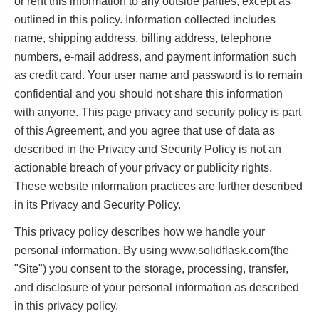
or rent this information to any outside parties, except as
outlined in this policy. Information collected includes
name, shipping address, billing address, telephone
numbers, e-mail address, and payment information such
as credit card. Your user name and password is to remain
confidential and you should not share this information
with anyone. This page privacy and security policy is part
of this Agreement, and you agree that use of data as
described in the Privacy and Security Policy is not an
actionable breach of your privacy or publicity rights.
These website information practices are further described
in its Privacy and Security Policy.
This privacy policy describes how we handle your
personal information. By using www.solidflask.com(the
"Site") you consent to the storage, processing, transfer,
and disclosure of your personal information as described
in this privacy policy.