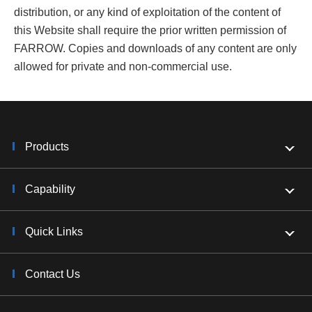
distribution, or any kind of exploitation of the content of
this Website shall require the prior written permission of
FARROW. Copies and downloads of any content are only
allowed for private and non-commercial use.
Products
Capability
Quick Links
Contact Us