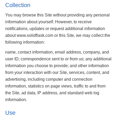
Collection
You may browse this Site without providing any personal
information about yourself. However, to receive
notifications, updates or request additional information
about www.solidflask.com or this Site, we may collect the
following information:
name, contact information, email address, company, and
user ID; correspondence sent to or from us; any additional
information you choose to provide; and other information
from your interaction with our Site, services, content, and
advertising, including computer and connection
information, statistics on page views, traffic to and from
the Site, ad data, IP address, and standard web log
information.
Use