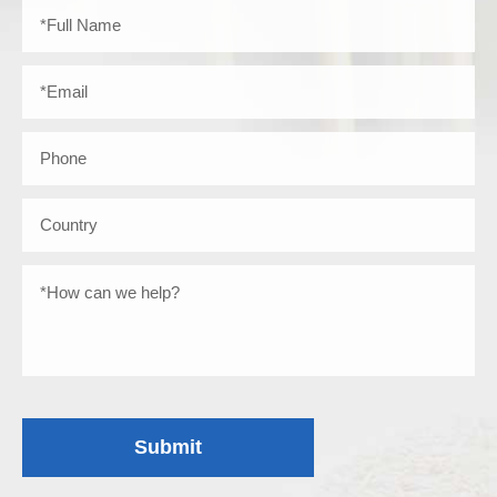
Submit