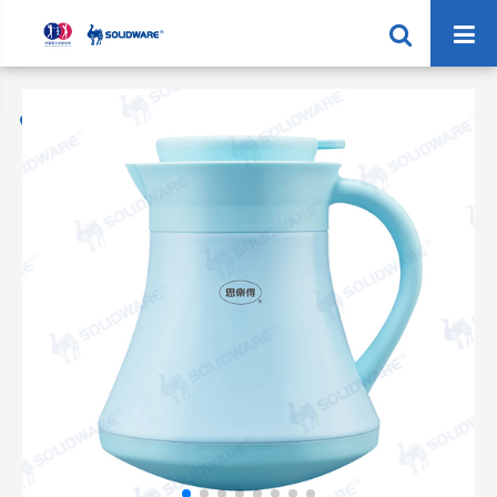
Home
Products
Vacuum Coffee Jug
SVP-1000FP Vacuum Coffee Pot