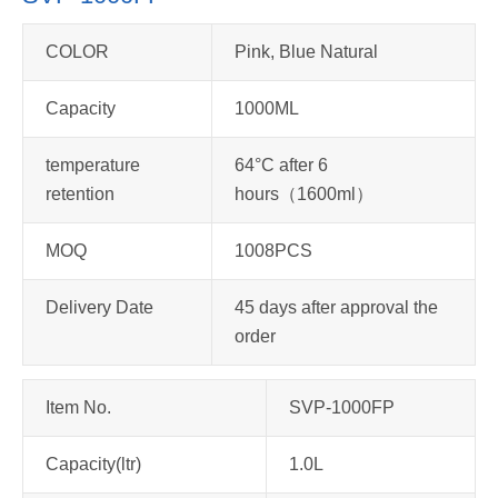
COLOR
Pink, Blue Natural
Capacity
1000ML
temperature
64°C after 6
retention
hours（1600ml）
MOQ
1008PCS
Delivery Date
45 days after approval the
order
Item No.
SVP-1000FP
Capacity(ltr)
1.0L