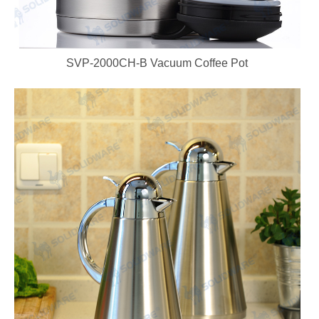
SVP-2000CH-B Vacuum Coffee Pot