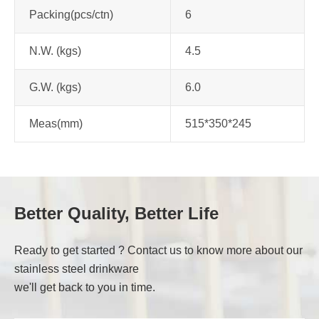
Packing(pcs/ctn)
6
N.W. (kgs)
4.5
G.W. (kgs)
6.0
Meas(mm)
515*350*245
Better Quality, Better Life
Ready to get started ? Contact us to know more about our
stainless steel drinkware
we'll get back to you in time.