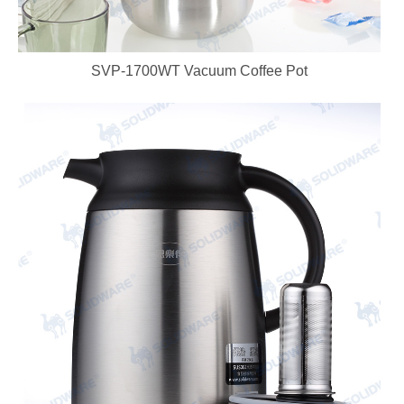
SVP-1700WT Vacuum Coffee Pot