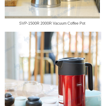
SVP-1500R 2000R Vacuum Coffee Pot