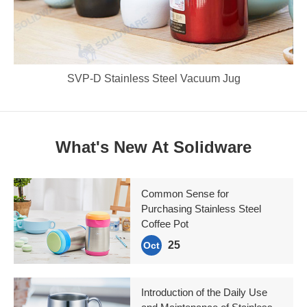
SVP-D Stainless Steel Vacuum Jug
What's New At Solidware
Common Sense for
Purchasing Stainless Steel
Coffee Pot
25
Oct
Introduction of the Daily Use