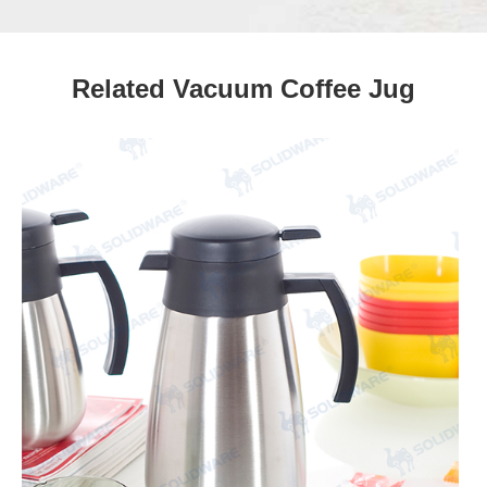
Related Vacuum Coffee Jug