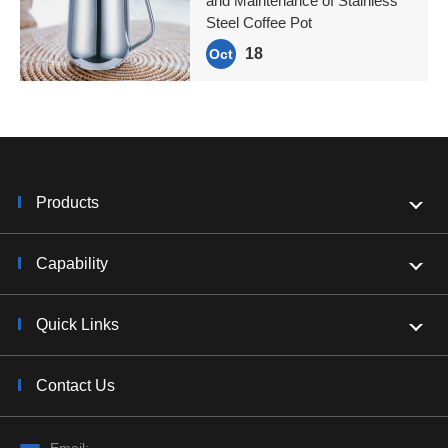
and Maintenance of Stainless
Steel Coffee Pot
18
Oct
Products
Capability
Quick Links
Contact Us