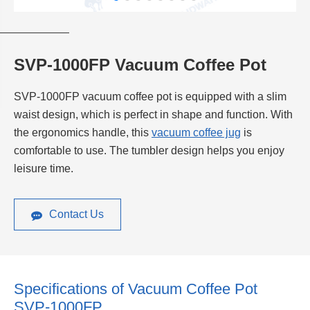
SVP-1000FP Vacuum Coffee Pot
SVP-1000FP vacuum coffee pot is equipped with a slim
waist design, which is perfect in shape and function. With
the ergonomics handle, this
vacuum coffee jug
is
comfortable to use. The tumbler design helps you enjoy
leisure time.
Contact Us
Specifications of Vacuum Coffee Pot
SVP-1000FP