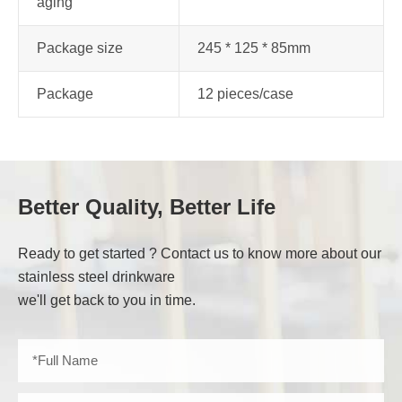
aging
Package size
245 * 125 * 85mm
Package
12 pieces/case
Better Quality, Better Life
Ready to get started ? Contact us to know more about our
stainless steel drinkware
we'll get back to you in time.