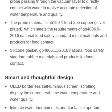
probe passing through the vacuum layer to directly
contact with water to realize accurate detection of
water temperature and quality.
The probe material is hb159-1 lead-free copper (silver
plated), which meets the requirements of gb4806.9-
2016 national food safety standard metal materials and
products for food contact.
Silicone gasket, gb4806.11-2016 national food safety
standard rubber materials and products for food
contact.
Smart and thoughtful design
OLED borderless self-luminous screen, scrolling
display the current real-time water temperature and
water quality.
Intimate water thermometer, annular lattice aperture,