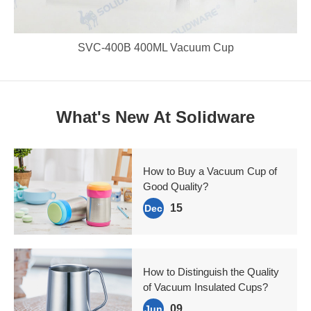
SVC-400B 400ML Vacuum Cup
What's New At Solidware
How to Buy a Vacuum Cup of
Good Quality?
15
Dec
How to Distinguish the Quality
of Vacuum Insulated Cups?
09
Jun