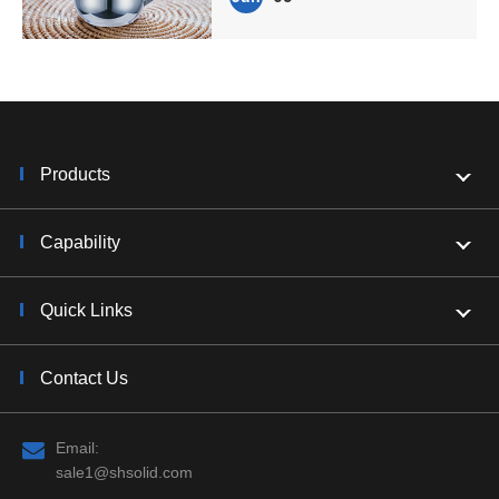
Products
Capability
Quick Links
Contact Us
Email:
sale1@shsolid.com