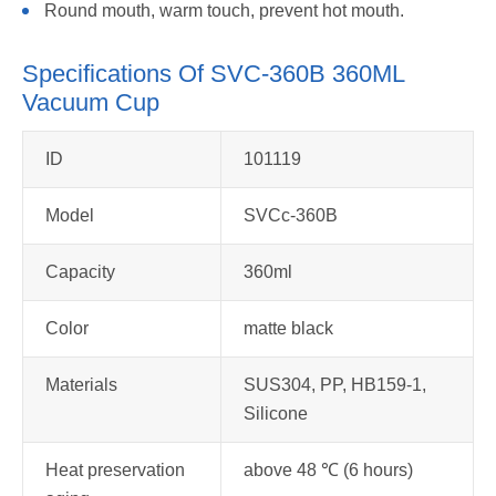
Round mouth, warm touch, prevent hot mouth.
Specifications Of SVC-360B 360ML
Vacuum Cup
ID
101119
Model
SVCc-360B
Capacity
360ml
Color
matte black
Materials
SUS304, PP, HB159-1,
Silicone
Heat preservation
above 48 ℃ (6 hours)