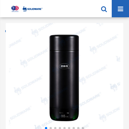
Home
Products
Steel Vacuum Cup
SVC-360B 360ML Vacuum Cup