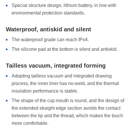
Special structure design, lithium battery, in line with
environmental protection standards.
Waterproof, antiskid and silent
The waterproof grade can reach IPx4.
The silicone pad at the bottom is silent and antiskid.
Tailless vacuum, integrated forming
Adopting tailless vacuum and integrated drawing
process, the inner liner has no-weld, and the thermal
insulation performance is stable.
The shape of the cup mouth is round, and the design of
the extended straight edge section avoids the contact
between the lip and the thread, which makes the touch
more comfortable.