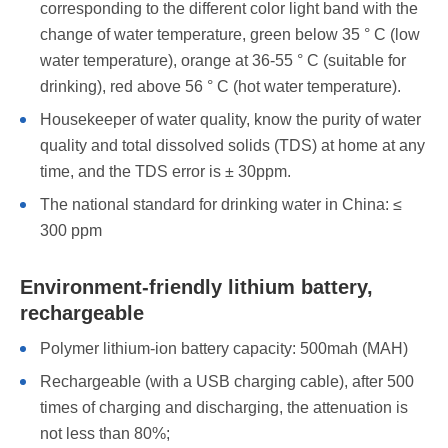
corresponding to the different color light band with the
change of water temperature, green below 35 ° C (low
water temperature), orange at 36-55 ° C (suitable for
drinking), red above 56 ° C (hot water temperature).
Housekeeper of water quality, know the purity of water
quality and total dissolved solids (TDS) at home at any
time, and the TDS error is ± 30ppm.
The national standard for drinking water in China: ≤
300 ppm
Environment-friendly lithium battery,
rechargeable
Polymer lithium-ion battery capacity: 500mah (MAH)
Rechargeable (with a USB charging cable), after 500
times of charging and discharging, the attenuation is
not less than 80%;