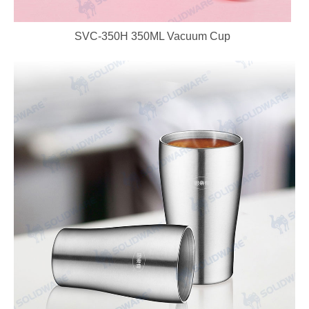
SVC-350H 350ML Vacuum Cup