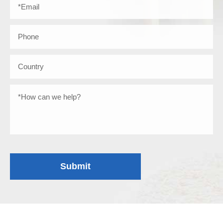
Submit