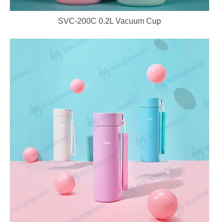
SVC-200C 0.2L Vacuum Cup