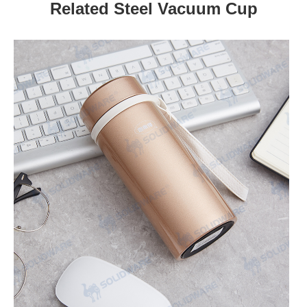
Related Steel Vacuum Cup