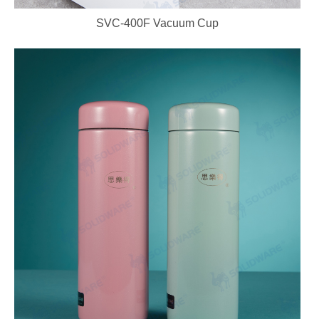
SVC-400F Vacuum Cup