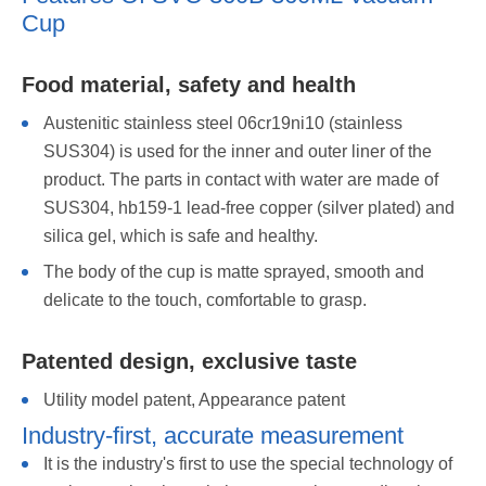
Cup
Food material, safety and health
Austenitic stainless steel 06cr19ni10 (stainless
SUS304) is used for the inner and outer liner of the
product. The parts in contact with water are made of
SUS304, hb159-1 lead-free copper (silver plated) and
silica gel, which is safe and healthy.
The body of the cup is matte sprayed, smooth and
delicate to the touch, comfortable to grasp.
Patented design, exclusive taste
Utility model patent, Appearance patent
Industry-first, accurate measurement
It is the industry's first to use the special technology of