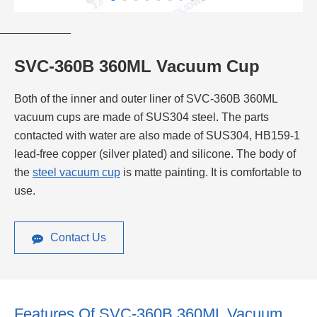
SVC-360B 360ML Vacuum Cup
Both of the inner and outer liner of SVC-360B 360ML
vacuum cups are made of SUS304 steel. The parts
contacted with water are also made of SUS304, HB159-1
lead-free copper (silver plated) and silicone. The body of
the
steel vacuum cup
is matte painting. It is comfortable to
use.
Contact Us
Features Of SVC-360B 360ML Vacuum