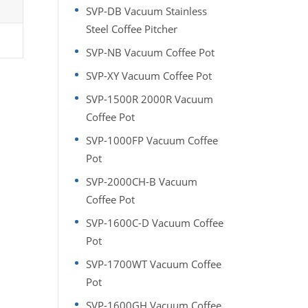
SVP-DB Vacuum Stainless
Steel Coffee Pitcher
SVP-NB Vacuum Coffee Pot
SVP-XY Vacuum Coffee Pot
SVP-1500R 2000R Vacuum
Coffee Pot
SVP-1000FP Vacuum Coffee
Pot
SVP-2000CH-B Vacuum
Coffee Pot
SVP-1600C-D Vacuum Coffee
Pot
SVP-1700WT Vacuum Coffee
Pot
SVP-1600GH Vacuum Coffee