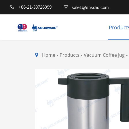
+86-21-38726999
sale1@shsolid.com
Product
Home
Products
Vacuum Coffee Jug