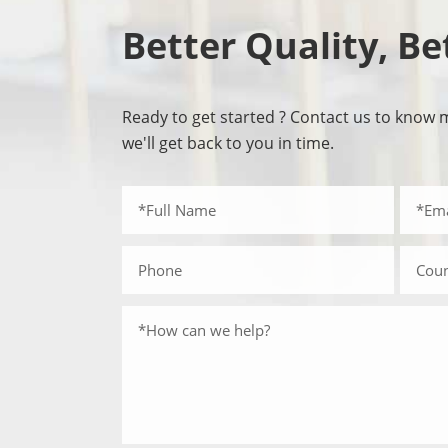
Better Quality, Be
Ready to get started ? Contact us to know 
we'll get back to you in time.