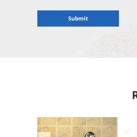
Submit