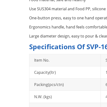
Use SUS304 material and Food PP, silicone
One-button press, easy to one hand opera
Ergonomics handle, hand feels comfortabl
Large diameter design, easy to pour & clea
Specifications Of SVP-
Item No.
Capacity(ltr)
Packing(pcs/ctn)
N.W. (kgs)