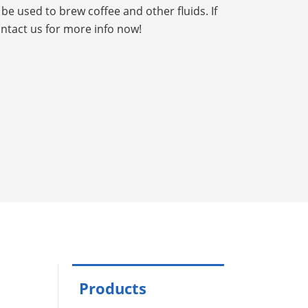
be used to brew coffee and other fluids. If
ontact us for more info now!
Products