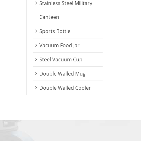
Stainless Steel Military
Canteen
Sports Bottle
Vacuum Food Jar
Steel Vacuum Cup
Double Walled Mug
Double Walled Cooler