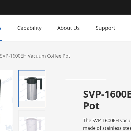
s
Capability
About Us
Support
SVP-1600EH Vacuum Coffee Pot
SVP-1600
Pot
The SVP-1600EH vacuu
made of stainless stee