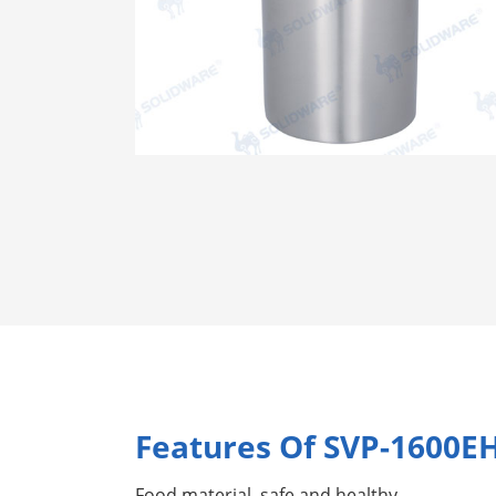
Features Of SVP-1600E
Food material, safe and healthy