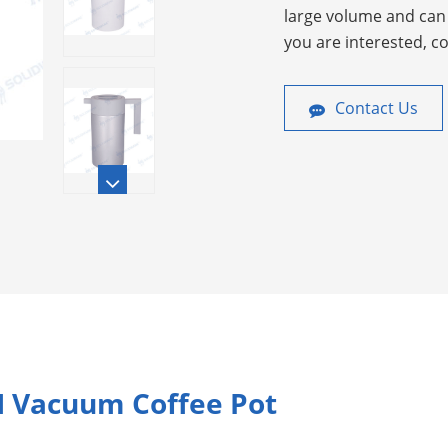
large volume and can 
you are interested, c
Contact Us
H Vacuum Coffee Pot