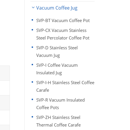
Vacuum Coffee Jug
SVP-BT Vacuum Coffee Pot
SVP-CX Vacuum Stainless
Steel Percolator Coffee Pot
SVP-D Stainless Steel
Vacuum Jug
SVP-I Coffee Vacuum
Insulated Jug
SVP-I-H Stainless Steel Coffee
Carafe
SVP-R Vacuum Insulated
Coffee Pots
SVP-ZH Stainless Steel
Thermal Coffee Carafe