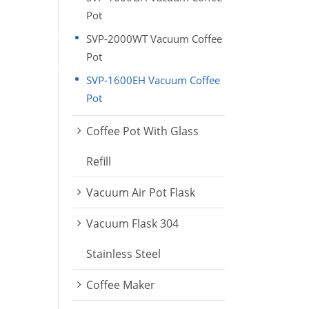
Pot
SVP-2000WT Vacuum Coffee
Pot
SVP-1600EH Vacuum Coffee
Pot
Coffee Pot With Glass
Refill
Vacuum Air Pot Flask
Vacuum Flask 304
Stainless Steel
Coffee Maker