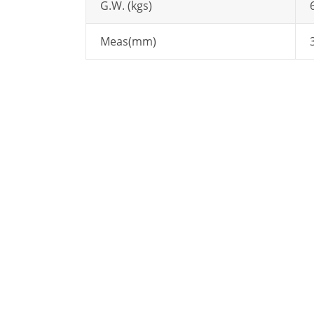
G.W. (kgs)
Meas(mm)