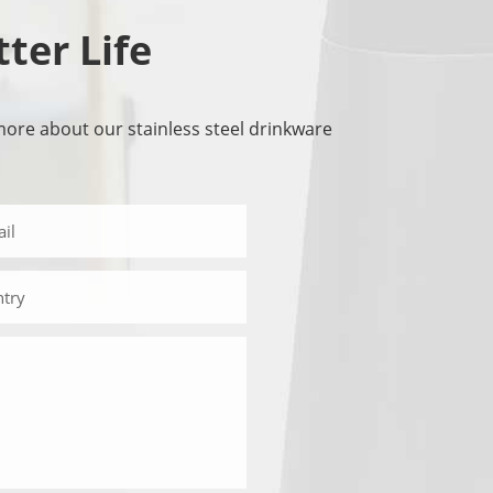
tter Life
more about our stainless steel drinkware