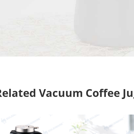
Related Vacuum Coffee Ju