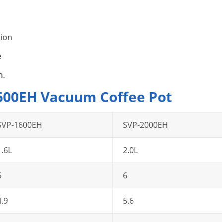
tion
e
n.
1600EH Vacuum Coffee Pot
SVP-1600EH
SVP-2000EH
1.6L
2.0L
6
6
4.9
5.6