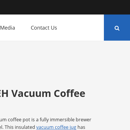
Media
Contact Us
EH Vacuum Coffee
m coffee pot is a fully immersible brewer
l. This insulated
vacuum coffee jug
has