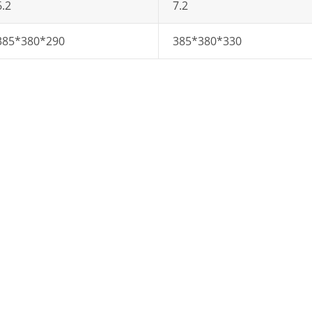
6.2
7.2
385*380*290
385*380*330