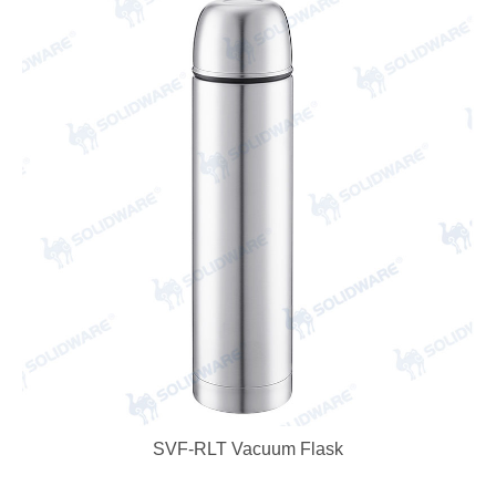
SVF-RLT Vacuum Flask