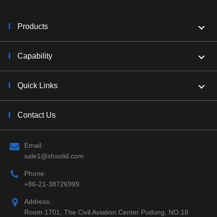
Products
Capability
Quick Links
Contact Us
Email:
sale1@shsolid.com
Phone:
+86-21-38726999
Address:
Room 1701, The Civil Aviation Center Pudong, NO.18