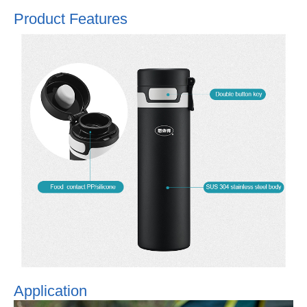
Product Features
Application