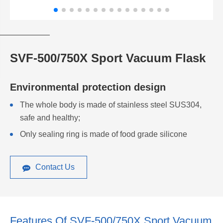
SVF-500/750X Sport Vacuum Flask
Environmental protection design
The whole body is made of stainless steel SUS304,
safe and healthy;
Only sealing ring is made of food grade silicone
Contact Us
Features Of SVF-500/750X Sport Vacuum