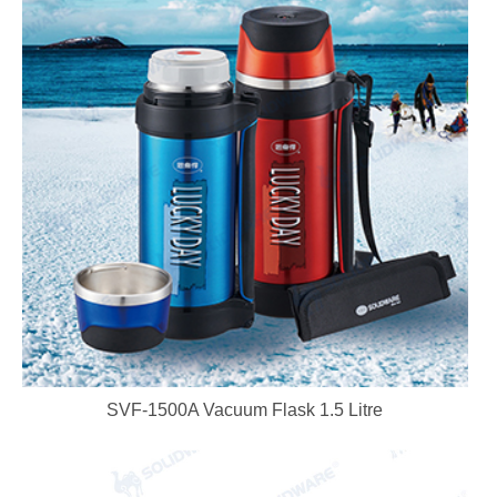
SVF-1500A Vacuum Flask 1.5 Litre