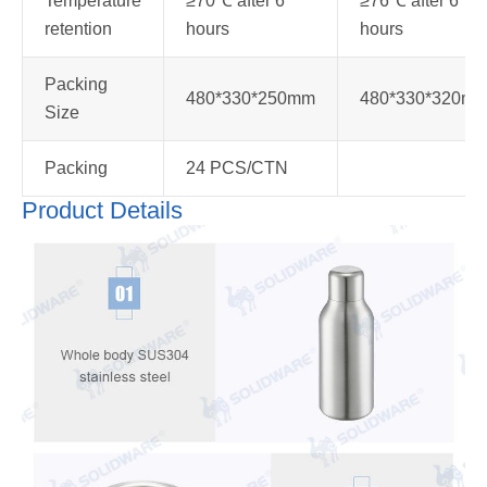
Temperature
≥70℃ after 6
≥76℃ after 6
retention
hours
hours
Packing
480*330*250mm
480*330*320m
Size
Packing
24 PCS/CTN
Product Details