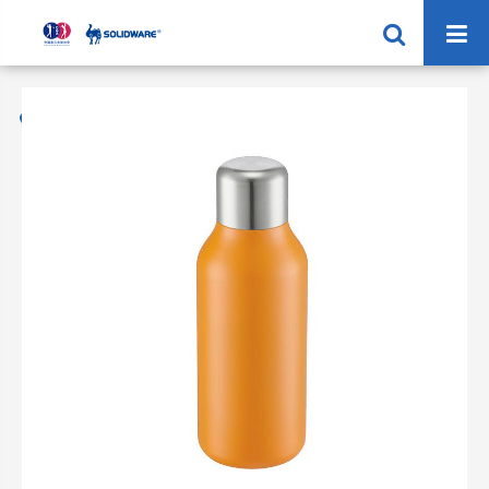
Home
Products
Vacuum Flask 304 Stainless Steel
SVF-500/750X Sport Vacuum Flask