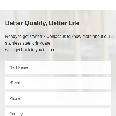
Better Quality, Better Life
Ready to get started ? Contact us to know more about our
stainless steel drinkware
we'll get back to you in time.