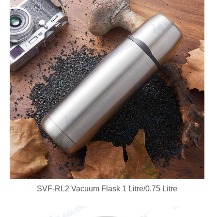
SVF-RL2 Vacuum Flask 1 Litre/0.75 Litre