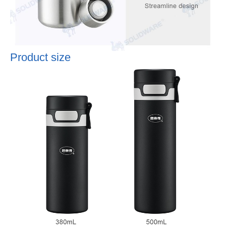
Product size