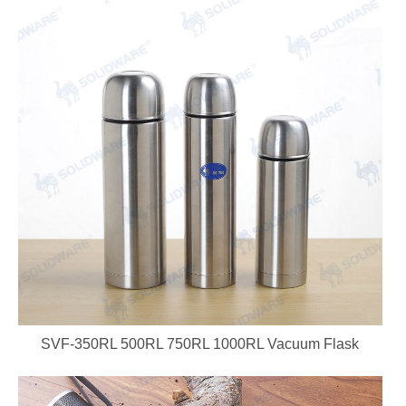
SVF-350RL 500RL 750RL 1000RL Vacuum Flask