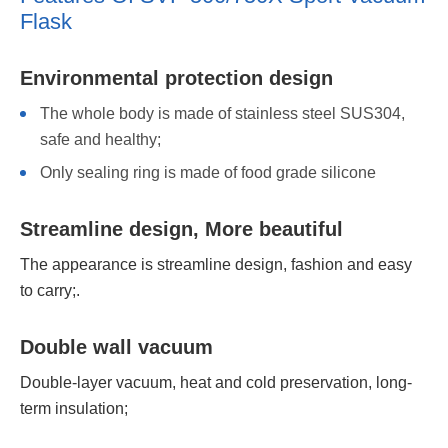
Flask
Environmental protection design
The whole body is made of stainless steel SUS304,
safe and healthy;
Only sealing ring is made of food grade silicone
Streamline design, More beautiful
The appearance is streamline design, fashion and easy
to carry;.
Double wall vacuum
Double-layer vacuum, heat and cold preservation, long-
term insulation;