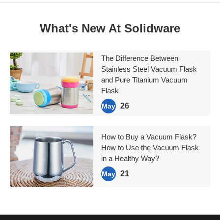
What's New At Solidware
The Difference Between
Stainless Steel Vacuum Flask
and Pure Titanium Vacuum
Flask
26
May
How to Buy a Vacuum Flask?
How to Use the Vacuum Flask
in a Healthy Way?
21
May