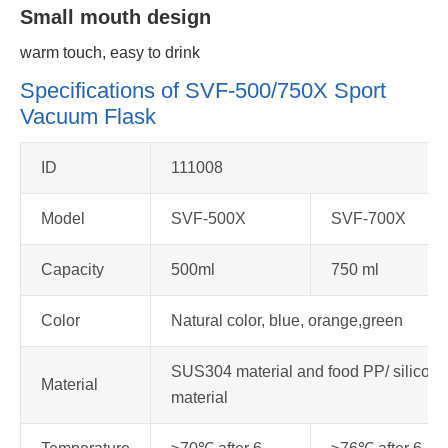
Small mouth design
warm touch, easy to drink
Specifications of SVF-500/750X Sport
Vacuum Flask
ID
111008
Model
SVF-500X
SVF-700X
Capacity
500ml
750 ml
Color
Natural color, blue, orange,green
SUS304 material and food PP/ silicone
Material
material