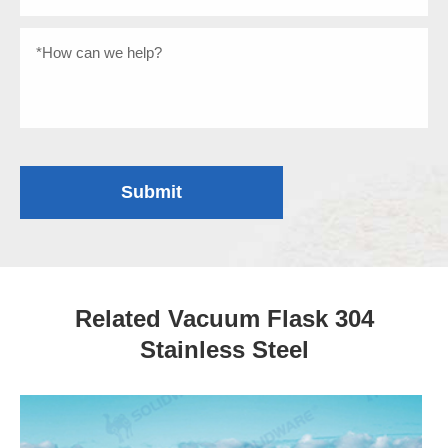
Submit
Related Vacuum Flask 304
Stainless Steel