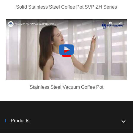
Solid Stainless Steel Coffee Pot SVP ZH Series
Stainless Steel Vacuum Coffee Pot
Products