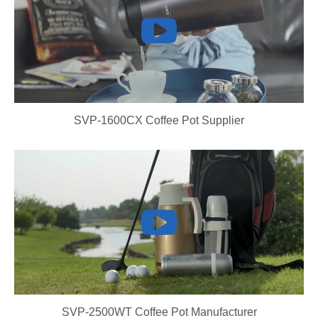
SVP-1600CX Coffee Pot Supplier
SVP-2500WT Coffee Pot Manufacturer