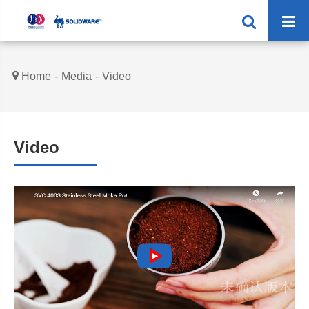
Home
Media
Video
Video