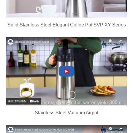
Solid Stainless Steel Elegant Coffee Pot SVP XY Series
Stainless Steel Vacuum Airpot