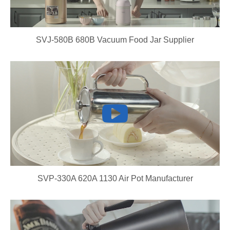
SVJ-580B 680B Vacuum Food Jar Supplier
SVP-330A 620A 1130 Air Pot Manufacturer