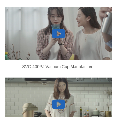
SVC-400PJ Vacuum Cup Manufacturer