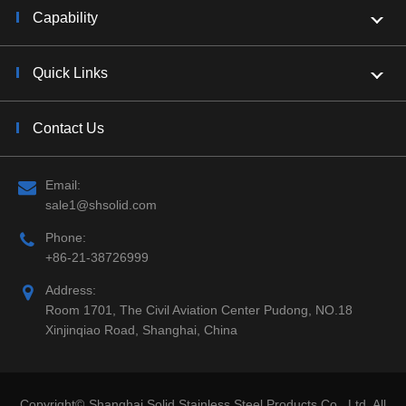
Capability
Quick Links
Contact Us
Email:
sale1@shsolid.com
Phone:
+86-21-38726999
Address:
Room 1701, The Civil Aviation Center Pudong, NO.18
Xinjinqiao Road, Shanghai, China
Copyright©
Shanghai Solid Stainless Steel Products Co., Ltd.
All