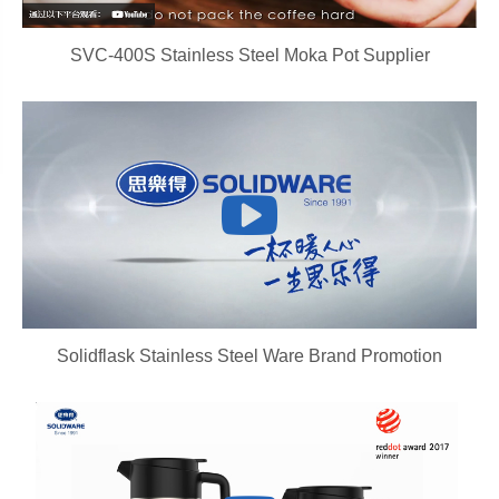
SVC-400S Stainless Steel Moka Pot Supplier
Solidflask Stainless Steel Ware Brand Promotion