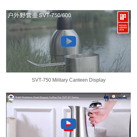
SVT-750 Military Canteen Display