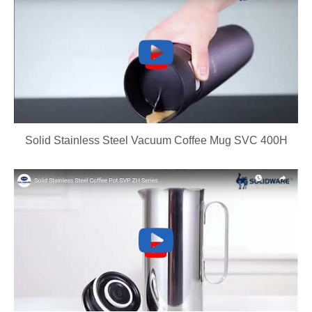
Solid Stainless Steel Vacuum Coffee Mug SVC 400H