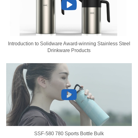
Introduction to Solidware Award-winning Stainless Steel
Drinkware Products
SSF-580 780 Sports Bottle Bulk