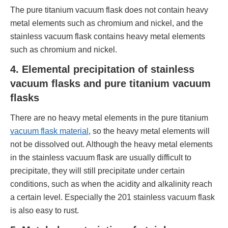
The pure titanium vacuum flask does not contain heavy
metal elements such as chromium and nickel, and the
stainless vacuum flask contains heavy metal elements
such as chromium and nickel.
4. Elemental precipitation of stainless
vacuum flasks and pure titanium vacuum
flasks
There are no heavy metal elements in the pure titanium
vacuum flask material
, so the heavy metal elements will
not be dissolved out. Although the heavy metal elements
in the stainless vacuum flask are usually difficult to
precipitate, they will still precipitate under certain
conditions, such as when the acidity and alkalinity reach
a certain level. Especially the 201 stainless vacuum flask
is also easy to rust.