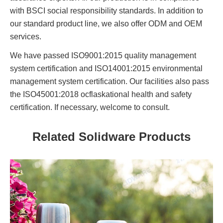
with BSCI social responsibility standards. In addition to
our standard product line, we also offer ODM and OEM
services.
We have passed ISO9001:2015 quality management
system certification and ISO14001:2015 environmental
management system certification. Our facilities also pass
the ISO45001:2018 ocflaskational health and safety
certification. If necessary, welcome to consult.
Related Solidware Products