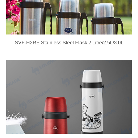
SVF-H2RE Stainless Steel Flask 2 Litre/2.5L/3.0L