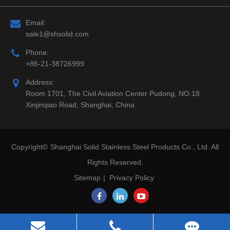
Email:
sale1@shsolid.com
Phone:
+86-21-38726999
Address:
Room 1701, The Civil Aviation Center Pudong, NO.18
Xinjinqiao Road, Shanghai, China
Copyright©
Shanghai Solid Stainless Steel Products Co., Ltd.
All
Rights Reserved.
Sitemap
|
Privacy Policy