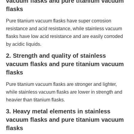
vacuum flasks and pure titanium vacuum
flasks
Pure titanium vacuum flasks have super corrosion
resistance and acid resistance, while stainless vacuum
flasks have low acid resistance and are easily corroded
by acidic liquids.
2. Strength and quality of stainless
vacuum flasks and pure titanium vacuum
flasks
Pure titanium vacuum flasks are stronger and lighter,
while stainless vacuum flasks are lower in strength and
heavier than titanium flasks.
3. Heavy metal elements in stainless
vacuum flasks and pure titanium vacuum
flasks