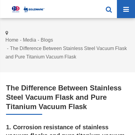
Home
Media
Blogs
The Difference Between Stainless Steel Vacuum Flask
and Pure Titanium Vacuum Flask
The Difference Between Stainless
Steel Vacuum Flask and Pure
Titanium Vacuum Flask
1. Corrosion resistance of stainless