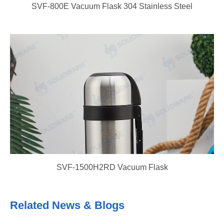
SVF-800E Vacuum Flask 304 Stainless Steel
SVF-1500H2RD Vacuum Flask
Related News & Blogs