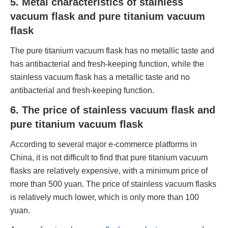
5. Metal characteristics of stainless
vacuum flask and pure titanium vacuum
flask
The pure titanium vacuum flask has no metallic taste and
has antibacterial and fresh-keeping function, while the
stainless vacuum flask has a metallic taste and no
antibacterial and fresh-keeping function.
6. The price of stainless vacuum flask and
pure titanium vacuum flask
According to several major e-commerce platforms in
China, it is not difficult to find that pure titanium vacuum
flasks are relatively expensive, with a minimum price of
more than 500 yuan. The price of stainless vacuum flasks
is relatively much lower, which is only more than 100
yuan.