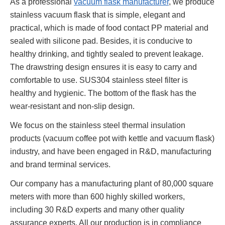
As a professional
vacuum flask manufacturer
, we produce
stainless vacuum flask that is simple, elegant and
practical, which is made of food contact PP material and
sealed with silicone pad. Besides, it is conducive to
healthy drinking, and tightly sealed to prevent leakage.
The drawstring design ensures it is easy to carry and
comfortable to use. SUS304 stainless steel filter is
healthy and hygienic. The bottom of the flask has the
wear-resistant and non-slip design.
We focus on the stainless steel thermal insulation
products (vacuum coffee pot with kettle and vacuum flask)
industry, and have been engaged in R&D, manufacturing
and brand terminal services.
Our company has a manufacturing plant of 80,000 square
meters with more than 600 highly skilled workers,
including 30 R&D experts and many other quality
assurance experts. All our production is in compliance