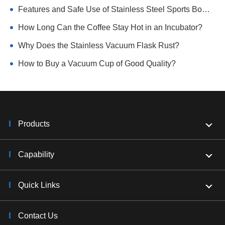
Features and Safe Use of Stainless Steel Sports Bottle
How Long Can the Coffee Stay Hot in an Incubator?
Why Does the Stainless Vacuum Flask Rust?
How to Buy a Vacuum Cup of Good Quality?
Products
Capability
Quick Links
Contact Us